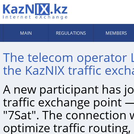
MAIN
REGULATIONS
MEMBERS
The telecom operator 
the KazNIХ traffic exc
A new participant has j
traffic exchange point 
"7Sat". The connection 
optimize traffic routing