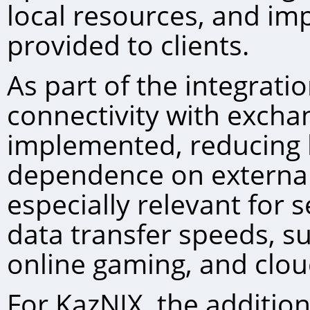
local resources, and imp
provided to clients.
As part of the integrati
connectivity with excha
implemented, reducing 
dependence on external 
especially relevant for s
data transfer speeds, s
online gaming, and clou
For KazNIХ, the addition