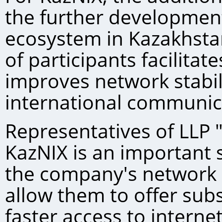
the further development
ecosystem in Kazakhst
of participants facilitate
improves network stabil
international communic
Representatives of LLP "
KazNIХ is an important 
the company's network i
allow them to offer sub
faster access to interne