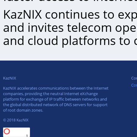
KazNIХ continues to exp
and invites telecom ope
and cloud platforms to 
KazNIX
Co
Co
KazNIX accelerates communications between the Internet
companies, providing the neutral Internet eXchange
platform for exchange of IP traffic between networks and
the global distributed network of DNS servers for support
of root domain zones.
© 2018 KazNIX